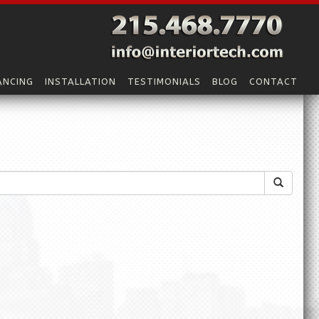
ANCING
INSTALLATION
TESTIMONIALS
BLOG
CONTACT