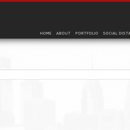
HOME
ABOUT
PORTFOLIO
SOCIAL DIST