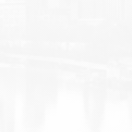
BLOG
CONTACT