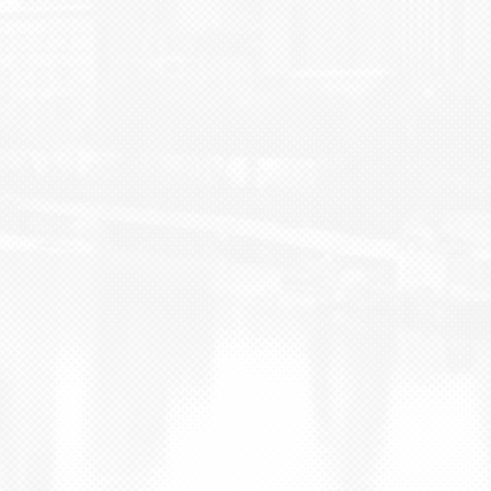
BLOG
CONTACT