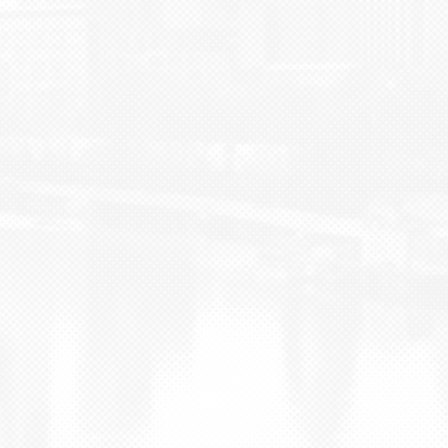
BLOG
CONTACT