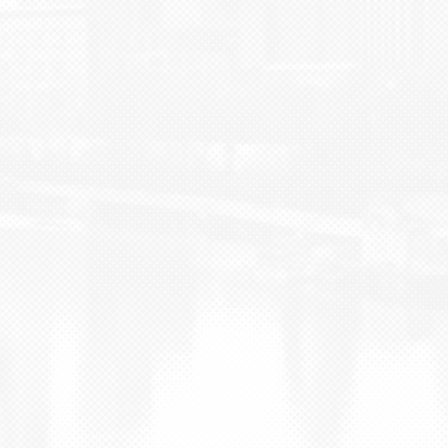
BLOG
CONTACT