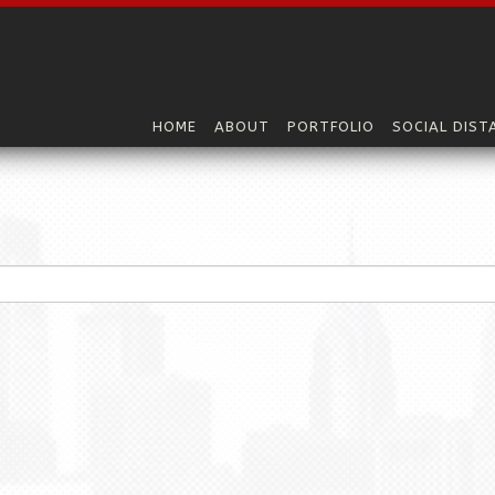
HOME
ABOUT
PORTFOLIO
SOCIAL DIST