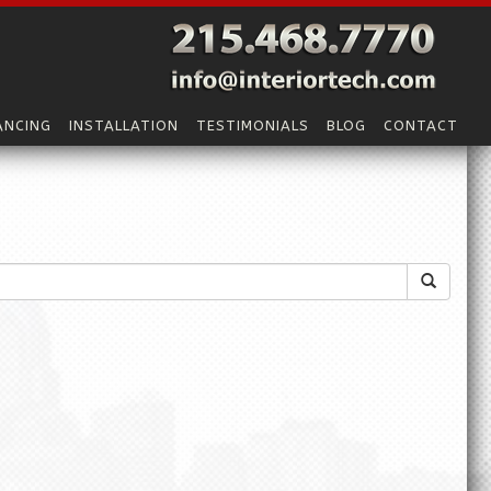
ANCING
INSTALLATION
TESTIMONIALS
BLOG
CONTACT