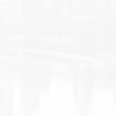
BLOG
CONTACT