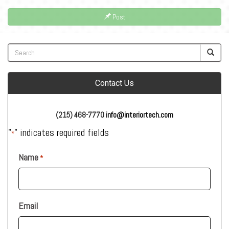
Post
Contact Us
(215) 468-7770
info@interiortech.com
"
" indicates required fields
*
Name
*
Email