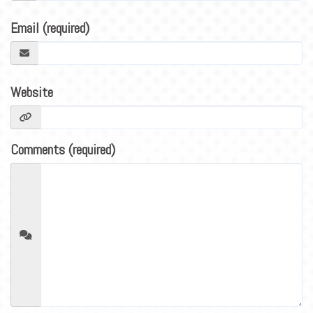
BLOG
Email (required)
CONTACT
Website
Comments (required)