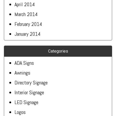
April 2014
March 2014
February 2014
January 2014
Categories
ADA Signs
Awnings
Directory Signage
Interior Signage
LED Signage
Logos