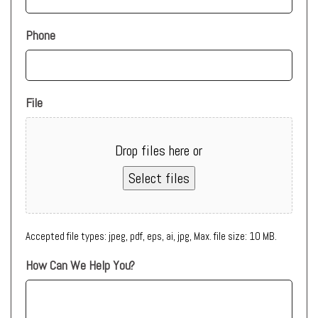
Phone
File
Drop files here or
Select files
Accepted file types: jpeg, pdf, eps, ai, jpg, Max. file size: 10 MB.
How Can We Help You?