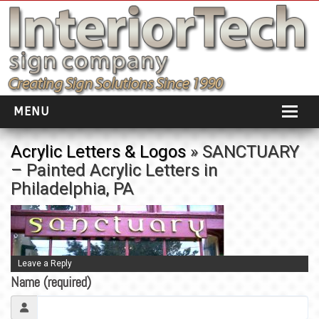
MENU
HOME
Acrylic Letters & Logos
» SANCTUARY
– Painted Acrylic Letters in
ABOUT
Philadelphia, PA
PORTFOLIO
SOCIAL DISTANCING
INSTALLATION
Leave a Reply
Name (required)
TESTIMONIALS