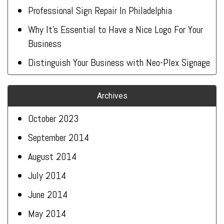
Professional Sign Repair In Philadelphia
Why It’s Essential to Have a Nice Logo For Your
Business
Distinguish Your Business with Neo-Plex Signage
Archives
October 2023
September 2014
August 2014
July 2014
June 2014
May 2014