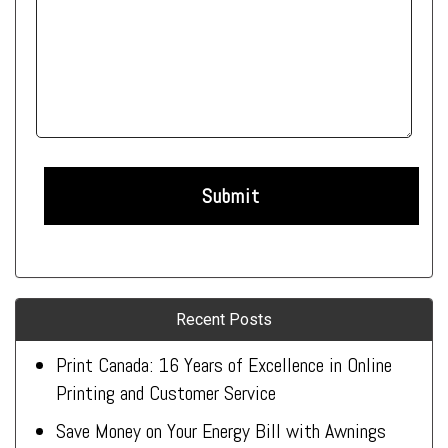
Recent Posts
Print Canada: 16 Years of Excellence in Online
Printing and Customer Service
Save Money on Your Energy Bill with Awnings