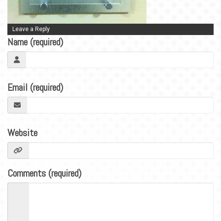
BLOG
CONTACT
Leave a Reply
Name (required)
Email (required)
Website
Comments (required)