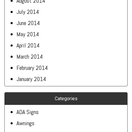
August 2014
July 2014
June 2014
May 2014
April 2014
March 2014
February 2014
January 2014
Categories
ADA Signs
Awnings