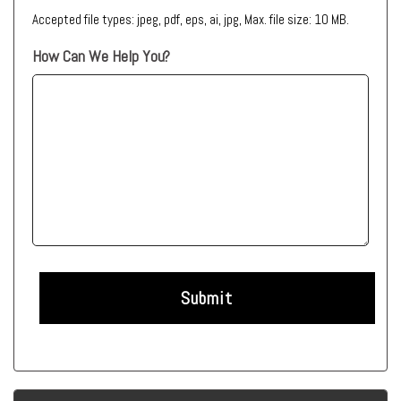
Accepted file types: jpeg, pdf, eps, ai, jpg, Max. file size: 10 MB.
How Can We Help You?