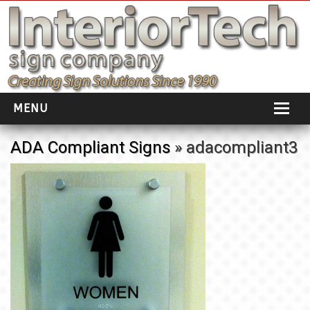
MENU
HOME
ADA Compliant Signs
» adacompliant3
ABOUT
PORTFOLIO
SOCIAL DISTANCING
INSTALLATION
TESTIMONIALS