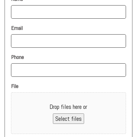
Email
Phone
File
Drop files here or
Select files