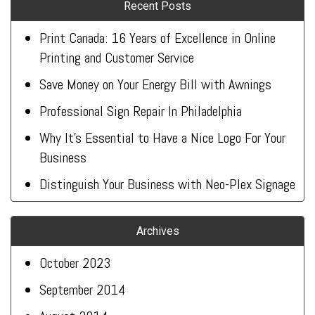
Recent Posts
Print Canada: 16 Years of Excellence in Online
Printing and Customer Service
Save Money on Your Energy Bill with Awnings
Professional Sign Repair In Philadelphia
Why It’s Essential to Have a Nice Logo For Your
Business
Distinguish Your Business with Neo-Plex Signage
Archives
October 2023
September 2014