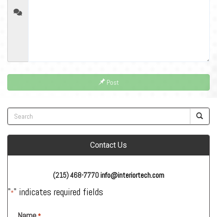
Post
Contact Us
(215) 468-7770
info@interiortech.com
"
" indicates required fields
*
Name
*