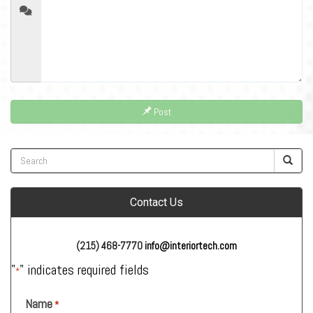
Post
Contact Us
(215) 468-7770
info@interiortech.com
"
" indicates required fields
*
Name
*