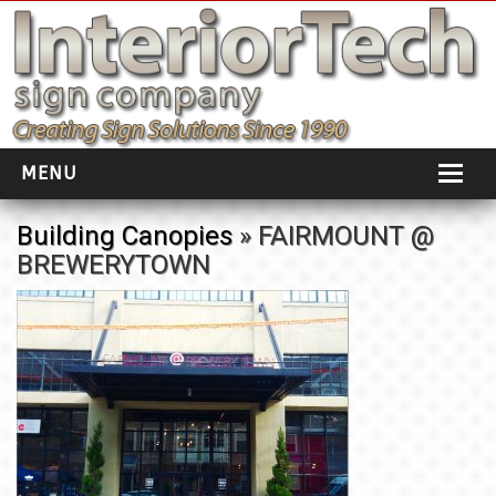
MENU
HOME
Building Canopies
» FAIRMOUNT @
BREWERYTOWN
ABOUT
PORTFOLIO
SOCIAL DISTANCING
INSTALLATION
TESTIMONIALS