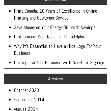
Print Canada: 16 Years of Excellence in Online
Printing and Customer Service
Save Money on Your Energy Bill with Awnings
Professional Sign Repair In Philadelphia
Why It’s Essential to Have a Nice Logo For Your
Business
Distinguish Your Business with Neo-Plex Signage
Archives
October 2023
September 2014
August 2014