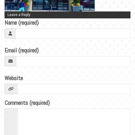
BLOG
CONTACT
Leave a Reply
Name (required)
Email (required)
Website
Comments (required)