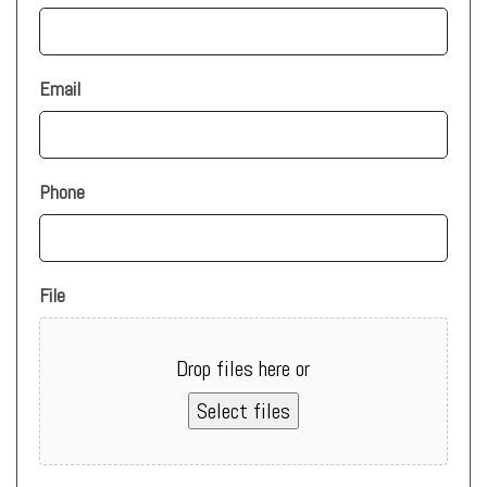
Email
Phone
File
Drop files here or
Select files