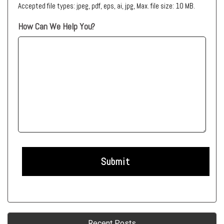
Accepted file types: jpeg, pdf, eps, ai, jpg, Max. file size: 10 MB.
How Can We Help You?
Recent Posts