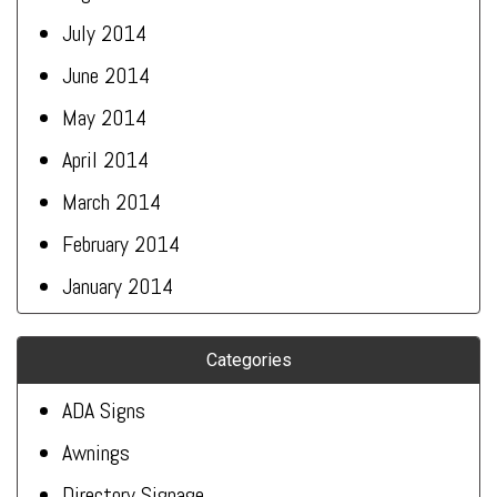
July 2014
June 2014
May 2014
April 2014
March 2014
February 2014
January 2014
Categories
ADA Signs
Awnings
Directory Signage