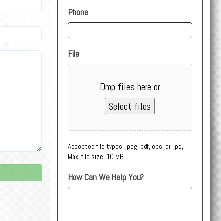
Phone
File
Drop files here or
Select files
Accepted file types: jpeg, pdf, eps, ai, jpg,
Max. file size: 10 MB.
How Can We Help You?