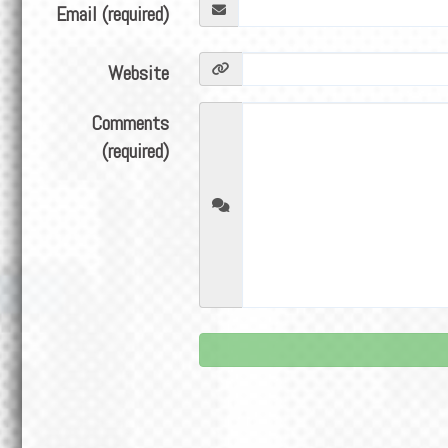
Email (required)
Website
Comments
(required)