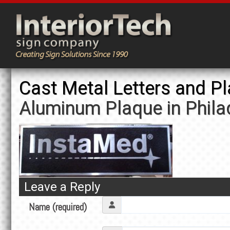
Cast Metal Letters and P
Aluminum Plaque in Phila
Leave a Reply
Name (required)