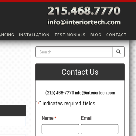
ANCING
INSTALLATION
TESTIMONIALS
BLOG
CONTACT
Contact Us
(215) 468-7770
info@interiortech.com
"
" indicates required fields
*
Name
Email
*