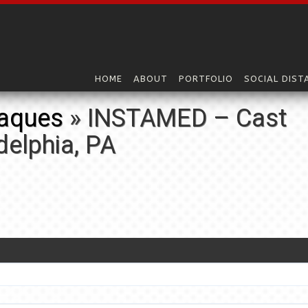
HOME
ABOUT
PORTFOLIO
SOCIAL DIST
laques
» INSTAMED – Cast
delphia, PA