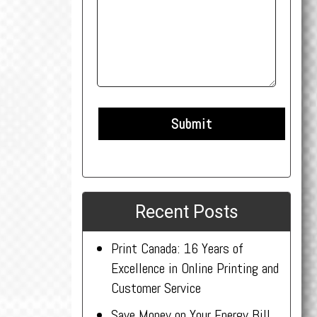
Recent Posts
Print Canada: 16 Years of
Excellence in Online Printing and
Customer Service
Save Money on Your Energy Bill