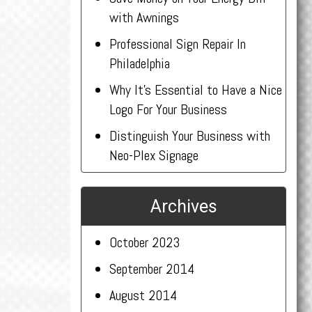
with Awnings
Professional Sign Repair In
Philadelphia
Why It’s Essential to Have a Nice
Logo For Your Business
Distinguish Your Business with
Neo-Plex Signage
Archives
October 2023
September 2014
August 2014