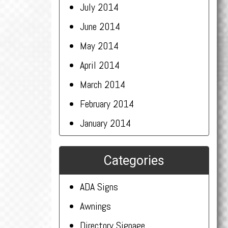
July 2014
June 2014
May 2014
April 2014
March 2014
February 2014
January 2014
Categories
ADA Signs
Awnings
Directory Signage