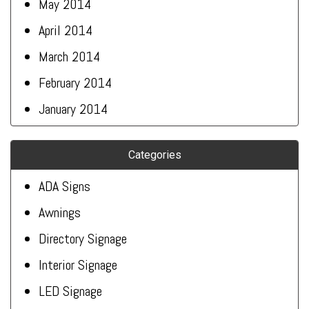
May 2014
April 2014
March 2014
February 2014
January 2014
Categories
ADA Signs
Awnings
Directory Signage
Interior Signage
LED Signage