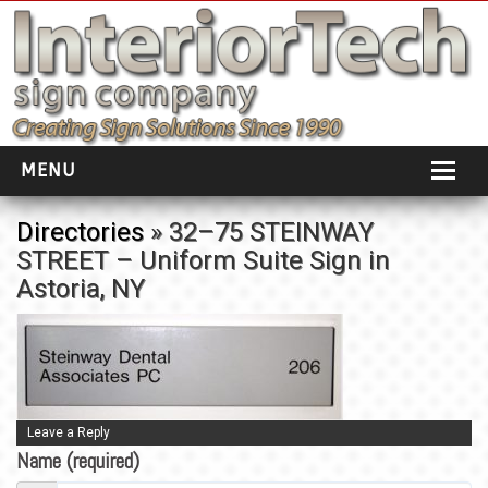
MENU
HOME
Directories
» 32–75 STEINWAY
STREET – Uniform Suite Sign in
ABOUT
Astoria, NY
PORTFOLIO
SOCIAL DISTANCING
INSTALLATION
Leave a Reply
TESTIMONIALS
Name (required)