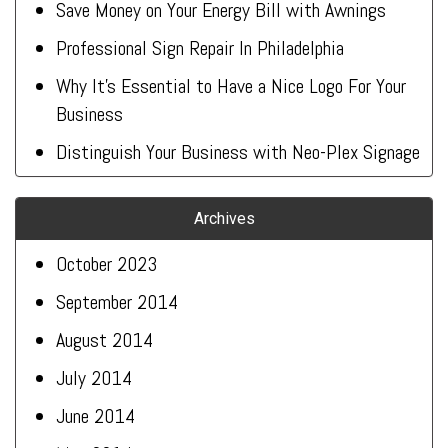
Save Money on Your Energy Bill with Awnings
Professional Sign Repair In Philadelphia
Why It’s Essential to Have a Nice Logo For Your
Business
Distinguish Your Business with Neo-Plex Signage
Archives
October 2023
September 2014
August 2014
July 2014
June 2014