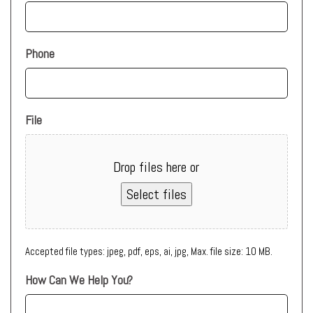
Phone
File
Drop files here or
Select files
Accepted file types: jpeg, pdf, eps, ai, jpg, Max. file size: 10 MB.
How Can We Help You?