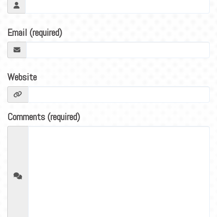
BLOG
CONTACT
Email (required)
Website
Comments (required)