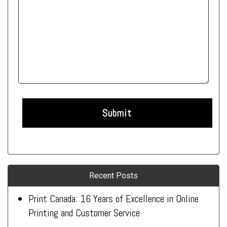
Recent Posts
Print Canada: 16 Years of Excellence in Online
Printing and Customer Service