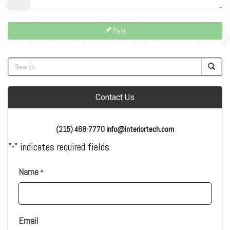
Post
Contact Us
(215) 468-7770
info@interiortech.com
"
" indicates required fields
*
Name
*
Email