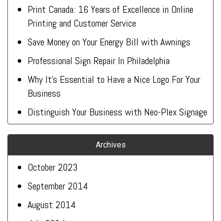
Print Canada: 16 Years of Excellence in Online
Printing and Customer Service
Save Money on Your Energy Bill with Awnings
Professional Sign Repair In Philadelphia
Why It’s Essential to Have a Nice Logo For Your
Business
Distinguish Your Business with Neo-Plex Signage
Archives
October 2023
September 2014
August 2014