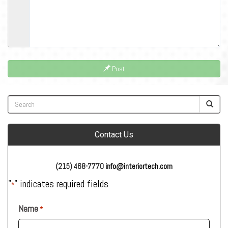
Post
Contact Us
(215) 468-7770
info@interiortech.com
"
" indicates required fields
*
Name
*