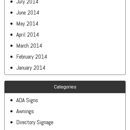
July 2014
June 2014
May 2014
April 2014
March 2014
February 2014
January 2014
Categories
ADA Signs
Awnings
Directory Signage