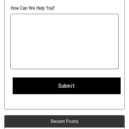
How Can We Help You?
Recent Posts