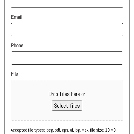
Email
Phone
File
Drop files here or
Select files
Accepted file types: jpeg, pdf, eps, ai, jpg, Max. file size: 10 MB.