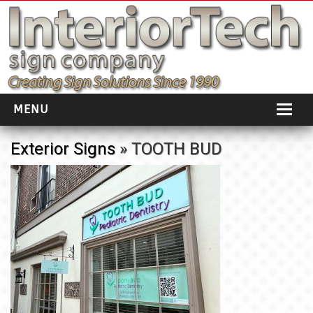
MENU
HOME
Exterior Signs
» TOOTH BUD
ABOUT
PORTFOLIO
SOCIAL DISTANCING
INSTALLATION
TESTIMONIALS