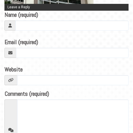
BLOG
Leave a Reply
CONTACT
Name (required)
Email (required)
Website
Comments (required)