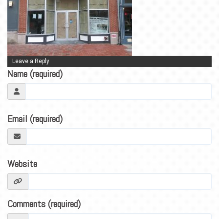
BLOG
CONTACT
Leave a Reply
Name (required)
Email (required)
Website
Comments (required)