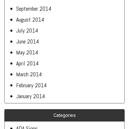
September 2014
August 2014
July 2014
June 2014
May 2014
April 2014
March 2014
February 2014
January 2014
Categories
ADA Signs