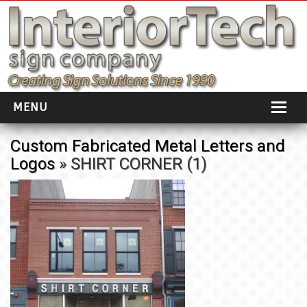
MENU
HOME
Custom Fabricated Metal Letters and
Logos
» SHIRT CORNER (1)
ABOUT
PORTFOLIO
SOCIAL DISTANCING
INSTALLATION
TESTIMONIALS