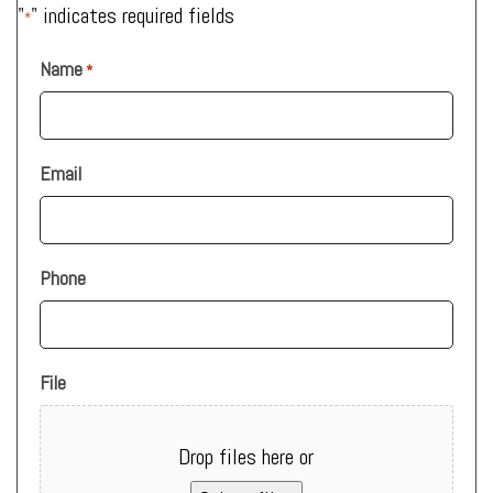
"
" indicates required fields
*
Name
*
Email
Phone
File
Drop files here or