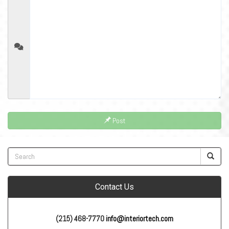
Post
Contact Us
(215) 468-7770
info@interiortech.com