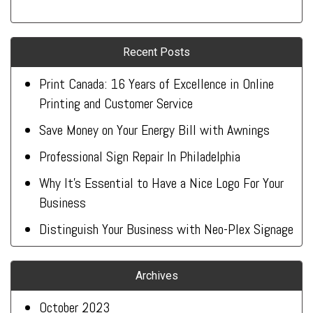
Recent Posts
Print Canada: 16 Years of Excellence in Online
Printing and Customer Service
Save Money on Your Energy Bill with Awnings
Professional Sign Repair In Philadelphia
Why It’s Essential to Have a Nice Logo For Your
Business
Distinguish Your Business with Neo-Plex Signage
Archives
October 2023