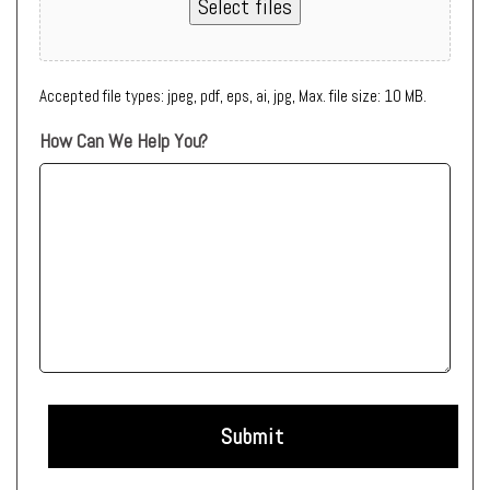
Select files
Accepted file types: jpeg, pdf, eps, ai, jpg, Max. file size: 10 MB.
How Can We Help You?