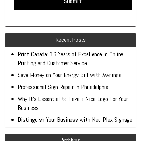
Recent Posts
Print Canada: 16 Years of Excellence in Online
Printing and Customer Service
Save Money on Your Energy Bill with Awnings
Professional Sign Repair In Philadelphia
Why It’s Essential to Have a Nice Logo For Your
Business
Distinguish Your Business with Neo-Plex Signage
Archives