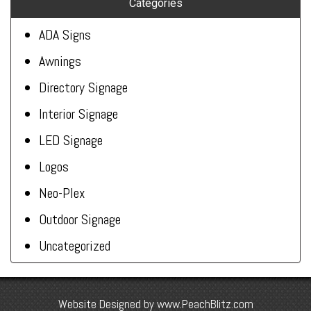
Categories
ADA Signs
Awnings
Directory Signage
Interior Signage
LED Signage
Logos
Neo-Plex
Outdoor Signage
Uncategorized
Website Designed by
www.PeachBlitz.com