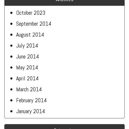
October 2023
September 2014
August 2014
July 2014
June 2014
May 2014
April 2014
March 2014
February 2014
January 2014