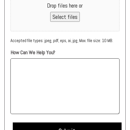
Drop files here or
Select files
Accepted file types: jpeg, pdf, eps, ai, jpg, Max. file size: 10 MB.
How Can We Help You?