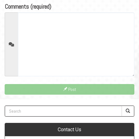
Comments (required)
Post
Contact Us