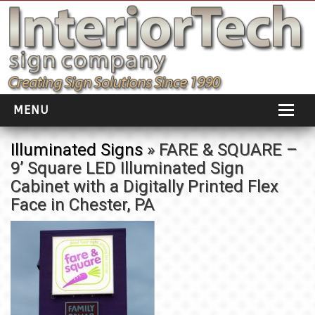
MENU
HOME
Illuminated Signs
» FARE & SQUARE –
9’ Square LED Illuminated Sign
ABOUT
Cabinet with a Digitally Printed Flex
PORTFOLIO
Face in Chester, PA
SOCIAL DISTANCING
INSTALLATION
TESTIMONIALS