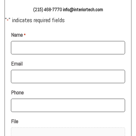
(215) 468-7770
info@interiortech.com
"
" indicates required fields
*
Name
*
Email
Phone
File