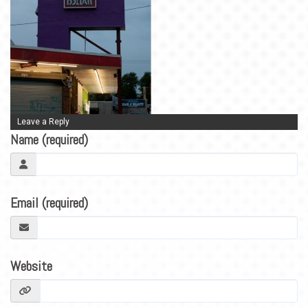
BLOG
CONTACT
Leave a Reply
Name (required)
Email (required)
Website