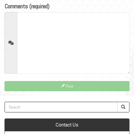
Comments (required)
Post
Contact Us