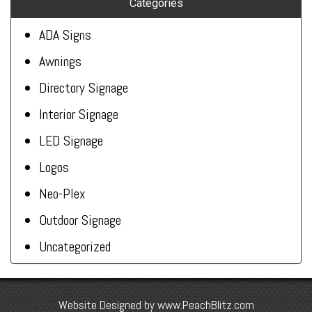
Categories
ADA Signs
Awnings
Directory Signage
Interior Signage
LED Signage
Logos
Neo-Plex
Outdoor Signage
Uncategorized
Website Designed by
www.PeachBlitz.com