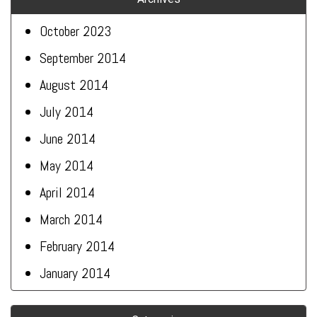
October 2023
September 2014
August 2014
July 2014
June 2014
May 2014
April 2014
March 2014
February 2014
January 2014