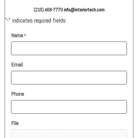
(215) 468-7770
info@interiortech.com
"
" indicates required fields
*
Name
*
Email
Phone
File