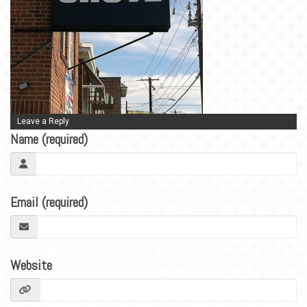
BLOG
CONTACT
Leave a Reply
Name (required)
Email (required)
Website