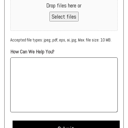
Drop files here or
Select files
Accepted file types: jpeg, pdf, eps, ai, jpg, Max. file size: 10 MB.
How Can We Help You?