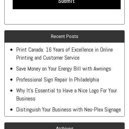
Recent Posts
Print Canada: 16 Years of Excellence in Online
Printing and Customer Service
Save Money on Your Energy Bill with Awnings
Professional Sign Repair In Philadelphia
Why It’s Essential to Have a Nice Logo For Your
Business
Distinguish Your Business with Neo-Plex Signage
Archives