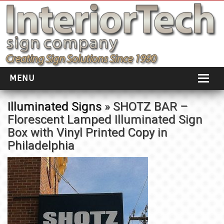
MENU
HOME
Illuminated Signs
» SHOTZ BAR –
Florescent Lamped Illuminated Sign
ABOUT
Box with Vinyl Printed Copy in
PORTFOLIO
Philadelphia
SOCIAL DISTANCING
INSTALLATION
TESTIMONIALS