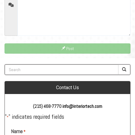
Post
Contact Us
(215) 468-7770
info@interiortech.com
"
" indicates required fields
*
Name
*