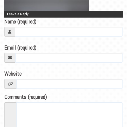
BLOG
CONTACT
Leave a Reply
Name (required)
Email (required)
Website
Comments (required)