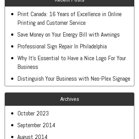
Print Canada: 16 Years of Excellence in Online
Printing and Customer Service
Save Money on Your Energy Bill with Awnings
Professional Sign Repair In Philadelphia
Why It’s Essential to Have a Nice Logo For Your
Business
Distinguish Your Business with Neo-Plex Signage
Archives
October 2023
September 2014
August 2014