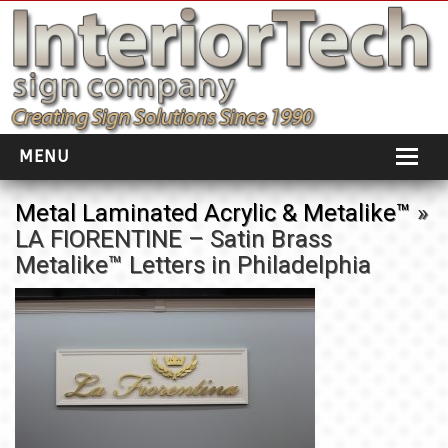
MENU
HOME
Metal Laminated Acrylic & Metalike™
»
LA FIORENTINE – Satin Brass
ABOUT
Metalike™ Letters in Philadelphia
PORTFOLIO
SOCIAL DISTANCING
INSTALLATION
TESTIMONIALS