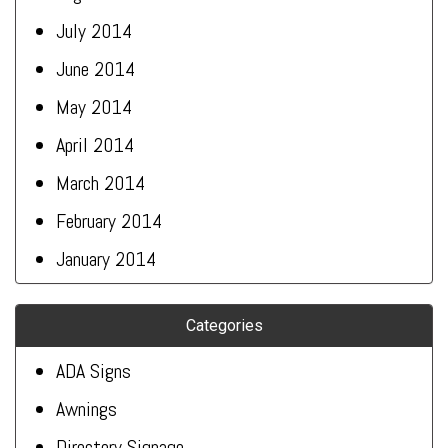
July 2014
June 2014
May 2014
April 2014
March 2014
February 2014
January 2014
Categories
ADA Signs
Awnings
Directory Signage