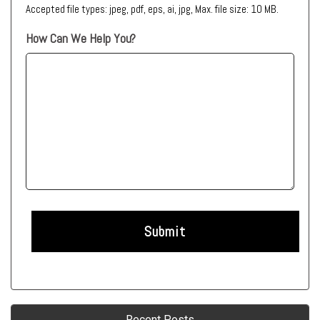
Accepted file types: jpeg, pdf, eps, ai, jpg, Max. file size: 10 MB.
How Can We Help You?
Recent Posts