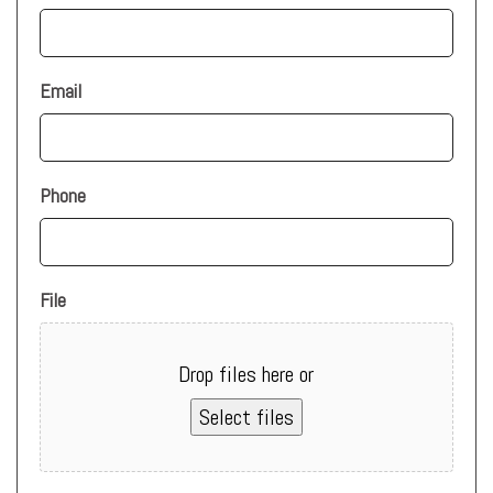
Email
Phone
File
Drop files here or
Select files