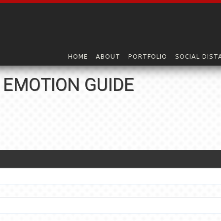
HOME
ABOUT
PORTFOLIO
SOCIAL DIST
 EMOTION GUIDE