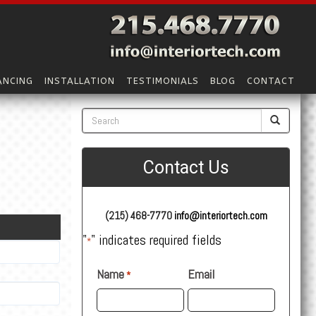
ANCING
INSTALLATION
TESTIMONIALS
BLOG
CONTACT
Contact Us
(215) 468-7770
info@interiortech.com
"
" indicates required fields
*
Name
Email
*