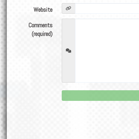
Website
Comments
(required)