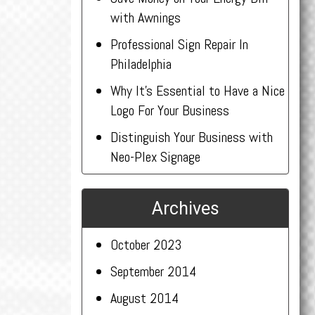
with Awnings
Professional Sign Repair In
Philadelphia
Why It’s Essential to Have a Nice
Logo For Your Business
Distinguish Your Business with
Neo-Plex Signage
Archives
October 2023
September 2014
August 2014