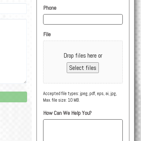
Phone
File
Drop files here or
Select files
Accepted file types: jpeg, pdf, eps, ai, jpg,
Max. file size: 10 MB.
How Can We Help You?