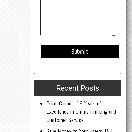
Recent Posts
Print Canada: 16 Years of
Excellence in Online Printing and
Customer Service
Save Money on Your Energy Bill