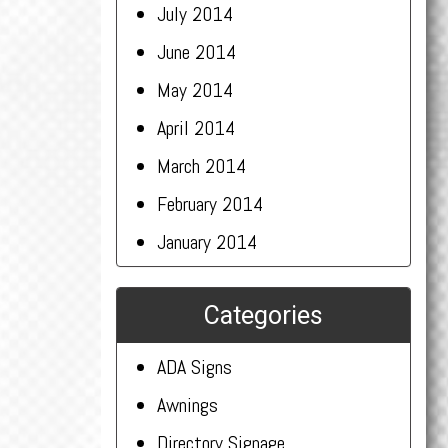
July 2014
June 2014
May 2014
April 2014
March 2014
February 2014
January 2014
Categories
ADA Signs
Awnings
Directory Signage