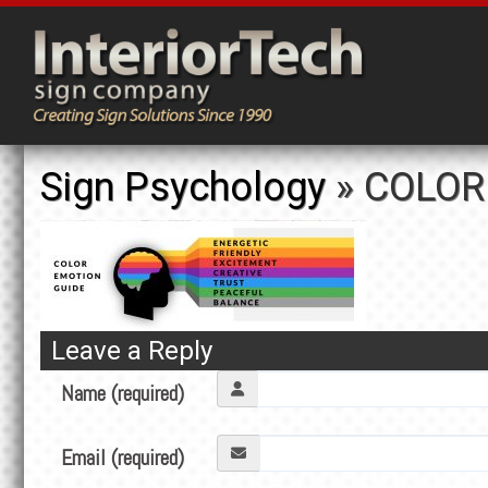
Sign Psychology
» COLOR
Leave a Reply
Name (required)
Email (required)