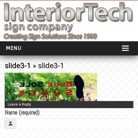
MENU
HOME
slide3-1
» slide3-1
ABOUT
PORTFOLIO
SOCIAL DISTANCING
Leave a Reply
Name (required)
INSTALLATION
TESTIMONIALS