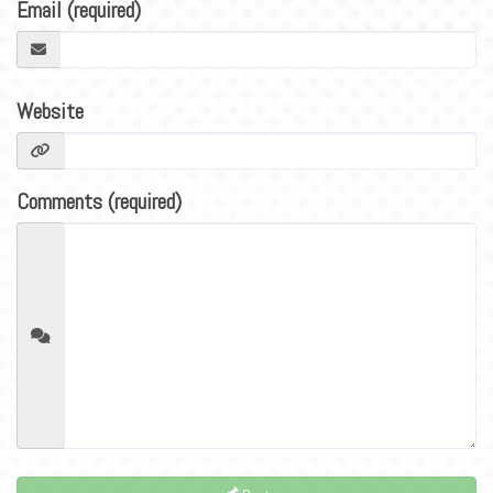
BLOG
Email (required)
CONTACT
Website
Comments (required)