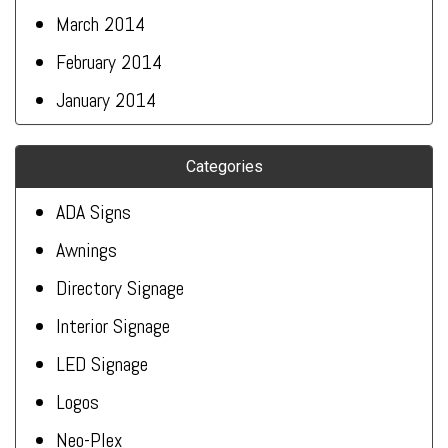
March 2014
February 2014
January 2014
Categories
ADA Signs
Awnings
Directory Signage
Interior Signage
LED Signage
Logos
Neo-Plex