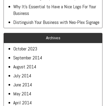
Why It’s Essential to Have a Nice Logo For Your
Business
Distinguish Your Business with Neo-Plex Signage
Archives
October 2023
September 2014
August 2014
July 2014
June 2014
May 2014
April 2014