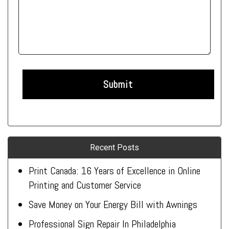
Recent Posts
Print Canada: 16 Years of Excellence in Online
Printing and Customer Service
Save Money on Your Energy Bill with Awnings
Professional Sign Repair In Philadelphia