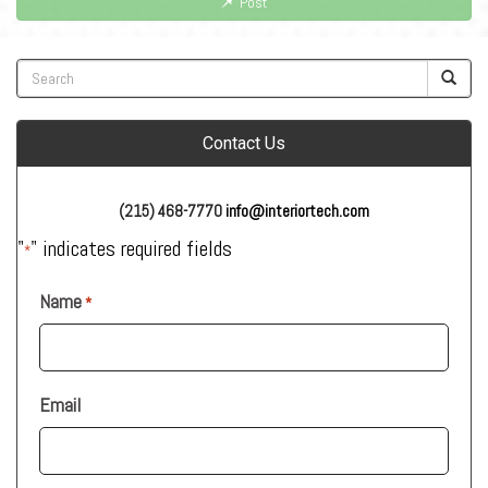
Post
Contact Us
(215) 468-7770
info@interiortech.com
"
" indicates required fields
*
Name
*
Email