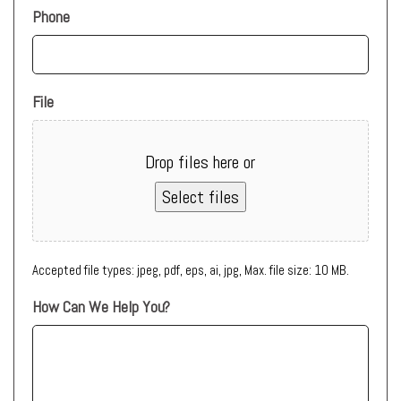
Phone
File
Drop files here or
Select files
Accepted file types: jpeg, pdf, eps, ai, jpg, Max. file size: 10 MB.
How Can We Help You?