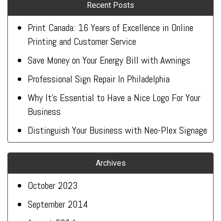
Recent Posts
Print Canada: 16 Years of Excellence in Online
Printing and Customer Service
Save Money on Your Energy Bill with Awnings
Professional Sign Repair In Philadelphia
Why It’s Essential to Have a Nice Logo For Your
Business
Distinguish Your Business with Neo-Plex Signage
Archives
October 2023
September 2014