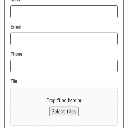
*
Email
Phone
File
Drop files here or
Select files