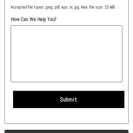
Accepted file types: jpeg, pdf, eps, ai, jpg, Max. file size: 10 MB.
How Can We Help You?