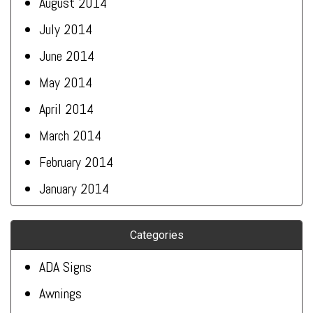
August 2014
July 2014
June 2014
May 2014
April 2014
March 2014
February 2014
January 2014
Categories
ADA Signs
Awnings