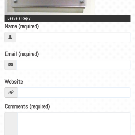
BLOG
CONTACT
Leave a Reply
Name (required)
Email (required)
Website
Comments (required)