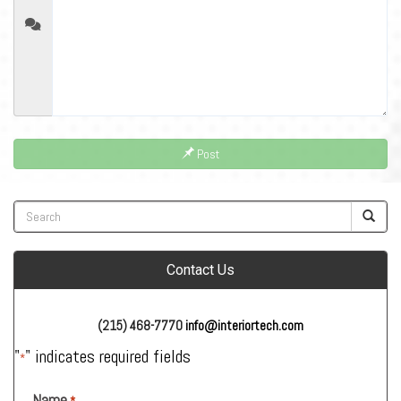
Post
Contact Us
(215) 468-7770
info@interiortech.com
"
" indicates required fields
*
Name