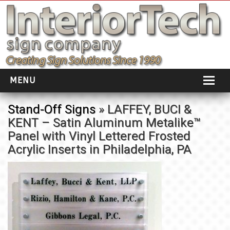
MENU
HOME
Stand-Off Signs
» LAFFEY, BUCI &
KENT – Satin Aluminum Metalike™
ABOUT
Panel with Vinyl Lettered Frosted
PORTFOLIO
Acrylic Inserts in Philadelphia, PA
SOCIAL DISTANCING
INSTALLATION
TESTIMONIALS