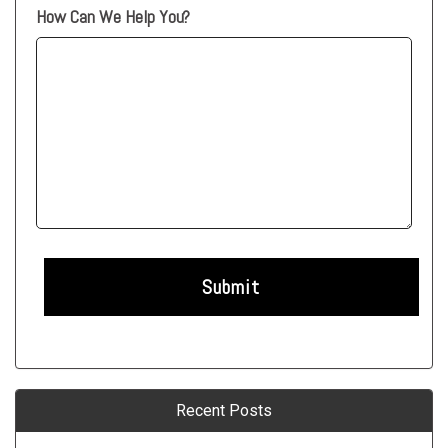
How Can We Help You?
Recent Posts