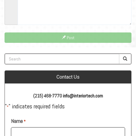
Post
Contact Us
(215) 468-7770
info@interiortech.com
"
" indicates required fields
*
Name
*