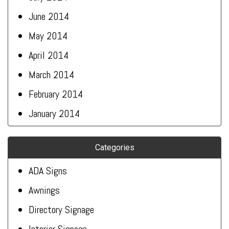
June 2014
May 2014
April 2014
March 2014
February 2014
January 2014
Categories
ADA Signs
Awnings
Directory Signage