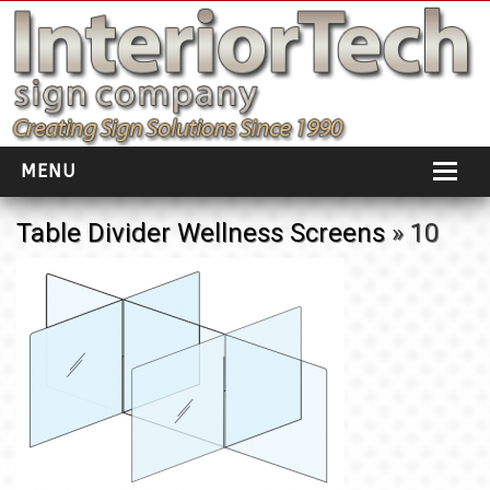
MENU
HOME
Table Divider Wellness Screens
» 10
ABOUT
PORTFOLIO
SOCIAL DISTANCING
INSTALLATION
TESTIMONIALS