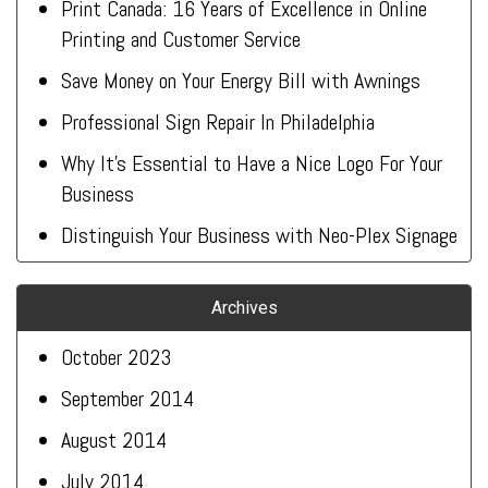
Print Canada: 16 Years of Excellence in Online
Printing and Customer Service
Save Money on Your Energy Bill with Awnings
Professional Sign Repair In Philadelphia
Why It’s Essential to Have a Nice Logo For Your
Business
Distinguish Your Business with Neo-Plex Signage
Archives
October 2023
September 2014
August 2014
July 2014