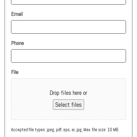
Email
Phone
File
Drop files here or
Select files
Accepted file types: jpeg, pdf, eps, ai, jpg, Max. file size: 10 MB.