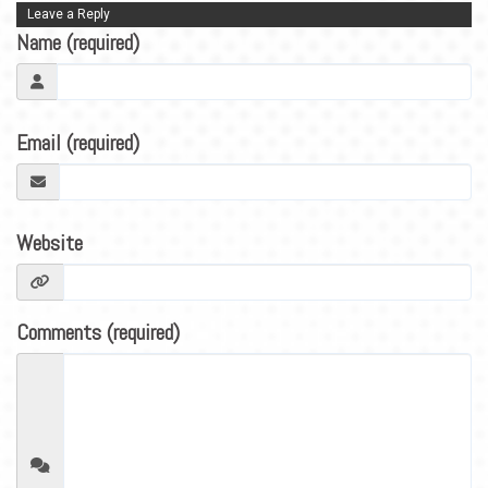
BLOG
Leave a Reply
Name (required)
CONTACT
Email (required)
Website
Comments (required)