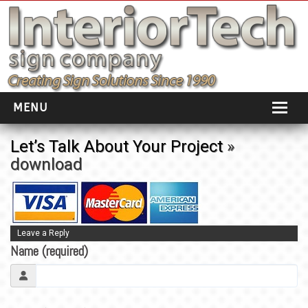
MENU
HOME
Let’s Talk About Your Project
»
download
ABOUT
PORTFOLIO
SOCIAL DISTANCING
Leave a Reply
Name (required)
INSTALLATION
TESTIMONIALS