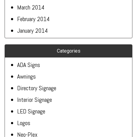
March 2014
February 2014
January 2014
Categories
ADA Signs
Awnings
Directory Signage
Interior Signage
LED Signage
Logos
Neo-Plex