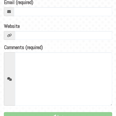
BLOG
Email (required)
CONTACT
Website
Comments (required)