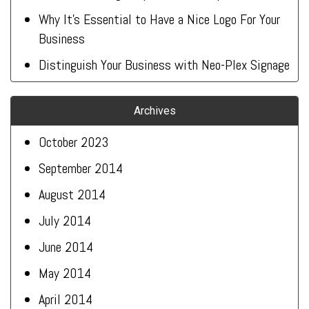
Why It’s Essential to Have a Nice Logo For Your
Business
Distinguish Your Business with Neo-Plex Signage
Archives
October 2023
September 2014
August 2014
July 2014
June 2014
May 2014
April 2014