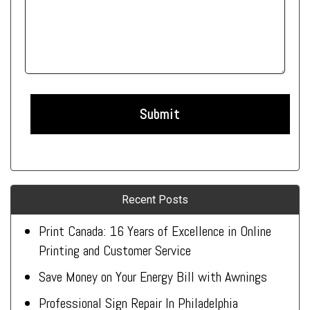
Recent Posts
Print Canada: 16 Years of Excellence in Online
Printing and Customer Service
Save Money on Your Energy Bill with Awnings
Professional Sign Repair In Philadelphia