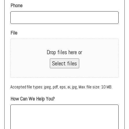
Phone
File
Drop files here or
Select files
Accepted file types: jpeg, pdf, eps, ai, jpg, Max. file size: 10 MB.
How Can We Help You?