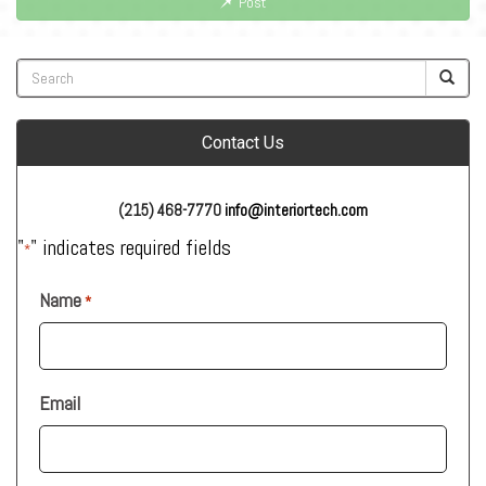
Post
Contact Us
(215) 468-7770
info@interiortech.com
"
" indicates required fields
*
Name
*
Email