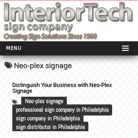
MENU
HOME
Neo-plex signage
ABOUT
Distinguish Your Business with Neo-Plex
PORTFOLIO
Signage
Neo-plex signage
SOCIAL DISTANCING
professional sign company in Philadelphia
INSTALLATION
sign company in Philadelphia
sign distributor in Philadelphia
TESTIMONIALS