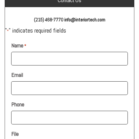
Contact Us
(215) 468-7770
info@interiortech.com
"
" indicates required fields
*
Name
*
Email
Phone
File