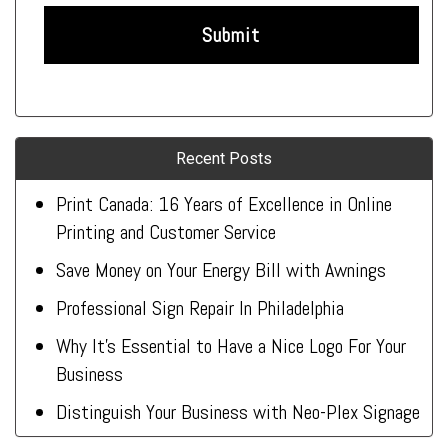
Recent Posts
Print Canada: 16 Years of Excellence in Online
Printing and Customer Service
Save Money on Your Energy Bill with Awnings
Professional Sign Repair In Philadelphia
Why It’s Essential to Have a Nice Logo For Your
Business
Distinguish Your Business with Neo-Plex Signage