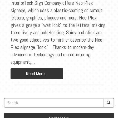
BLOG
InteriorTech Sign Company offers Neo-Plex
signage, which uses a plastic-coating on cutout
CONTACT
letters, graphics, plaques and more. Neo-Plex
gives signage a “wet look” to the letters, making
them lively and bold-looking. Shiny and slick are
two good adjectives to further describe the Neo-
Plex signage “look.” Thanks to modern-day
advances in technology and manufacturing
equipment,…
Read More…