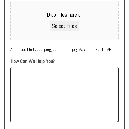
Drop files here or
Select files
Accepted file types: jpeg, pdf, eps, ai, jpg, Max. file size: 10 MB.
How Can We Help You?