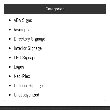
Categories
ADA Signs
Awnings
Directory Signage
Interior Signage
LED Signage
Logos
Neo-Plex
Outdoor Signage
Uncategorized