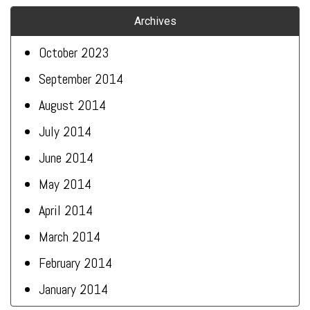
Archives
October 2023
September 2014
August 2014
July 2014
June 2014
May 2014
April 2014
March 2014
February 2014
January 2014