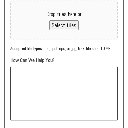
Drop files here or
Select files
Accepted file types: jpeg, pdf, eps, ai, jpg, Max. file size: 10 MB.
How Can We Help You?