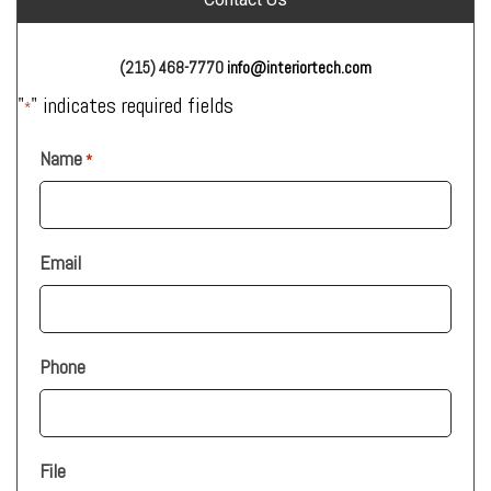
(215) 468-7770
info@interiortech.com
"
" indicates required fields
*
Name
*
Email
Phone
File