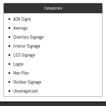
Categories
ADA Signs
Awnings
Directory Signage
Interior Signage
LED Signage
Logos
Neo-Plex
Outdoor Signage
Uncategorized