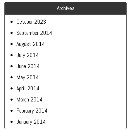
Archives
October 2023
September 2014
August 2014
July 2014
June 2014
May 2014
April 2014
March 2014
February 2014
January 2014