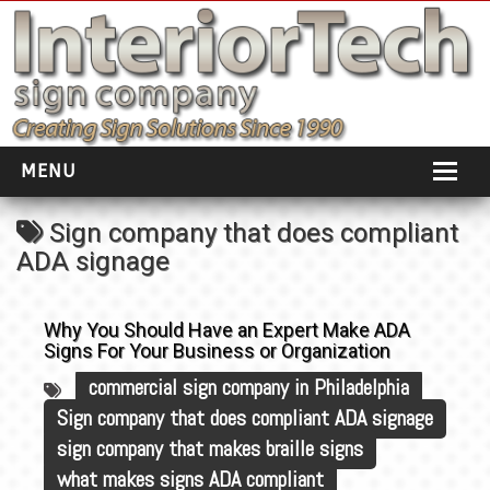
MENU
HOME
Sign company that does compliant
ADA signage
ABOUT
PORTFOLIO
Why You Should Have an Expert Make ADA
Signs For Your Business or Organization
SOCIAL DISTANCING
commercial sign company in Philadelphia
INSTALLATION
Sign company that does compliant ADA signage
sign company that makes braille signs
TESTIMONIALS
what makes signs ADA compliant