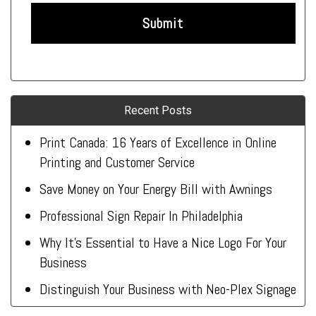
Recent Posts
Print Canada: 16 Years of Excellence in Online
Printing and Customer Service
Save Money on Your Energy Bill with Awnings
Professional Sign Repair In Philadelphia
Why It’s Essential to Have a Nice Logo For Your
Business
Distinguish Your Business with Neo-Plex Signage