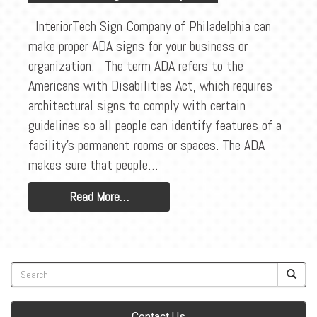
BLOG
InteriorTech Sign Company of Philadelphia can
CONTACT
make proper ADA signs for your business or
organization. The term ADA refers to the
Americans with Disabilities Act, which requires
architectural signs to comply with certain
guidelines so all people can identify features of a
facility’s permanent rooms or spaces. The ADA
makes sure that people…
Read More…
Contact Us